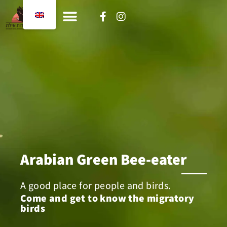
content
Arabian Green Bee-eater
A good place for people and birds.
Come and get to know the migratory
birds