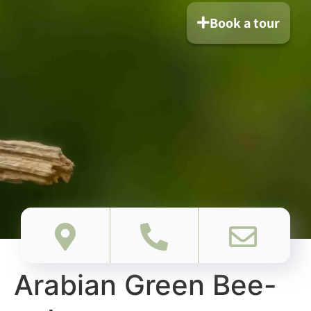
Book a tour
Arabian Green Bee-