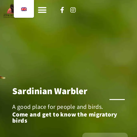
content
Sardinian Warbler
A good place for people and birds.
Come and get to know the migratory
birds