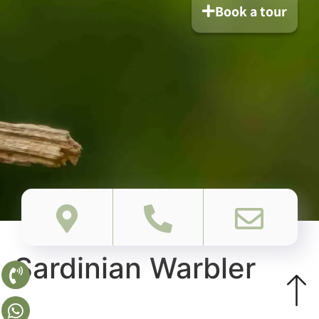
Book a tour
Sardinian Warbler